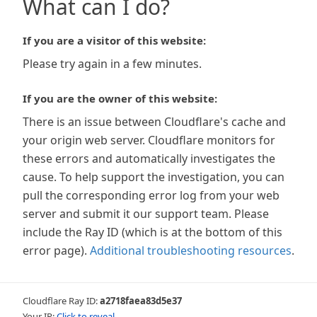
What can I do?
If you are a visitor of this website:
Please try again in a few minutes.
If you are the owner of this website:
There is an issue between Cloudflare's cache and
your origin web server. Cloudflare monitors for
these errors and automatically investigates the
cause. To help support the investigation, you can
pull the corresponding error log from your web
server and submit it our support team. Please
include the Ray ID (which is at the bottom of this
error page).
Additional troubleshooting resources
.
Cloudflare Ray ID:
a2718faea83d5e37
Your IP:
Click to reveal